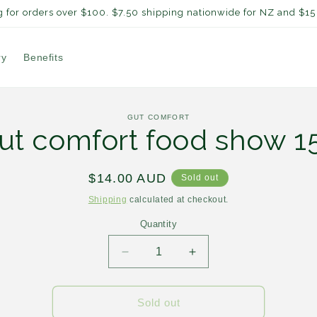
 for orders over $100. $7.50 shipping nationwide for NZ and $15 
ry
Benefits
to
GUT COMFORT
ct
ut comfort food show 1
mation
Regular
$14.00 AUD
Sold out
price
Shipping
calculated at checkout.
Quantity
Decrease
Increase
quantity
quantity
for
for
Gut
Gut
Sold out