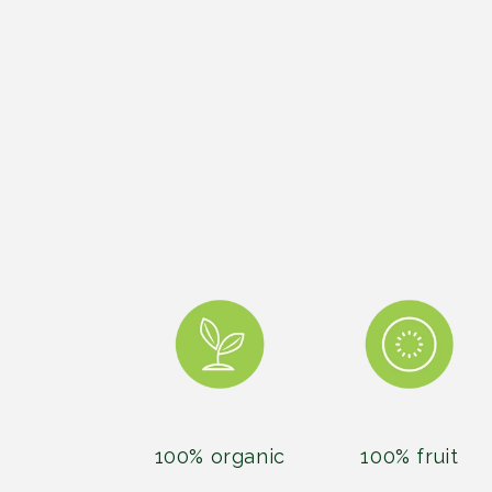
100% organic
100% fruit