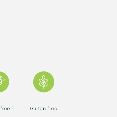
free
Gluten free