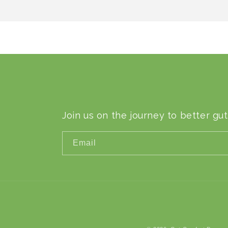
Join us on the journey to better gut
Email