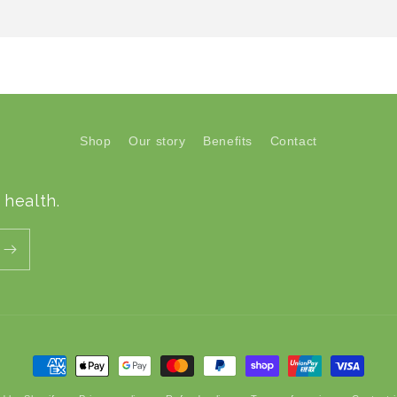
Shop
Our story
Benefits
Contact
 health.
Payment
methods