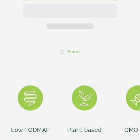
comfort
comfort
food
food
show
show
150
150
Share
Low FODMAP
Plant based
GMO 