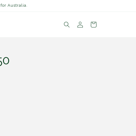
for Australia.
Log
Cart
in
50